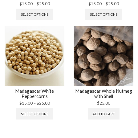
$
15.00
–
$
25.00
$
15.00
–
$
25.00
SELECT OPTIONS
SELECT OPTIONS
Madagascar White
Madagascar Whole Nutmeg
Peppercorns
with Shell
$
15.00
–
$
25.00
$
25.00
SELECT OPTIONS
ADD TO CART