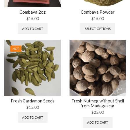
Combava 2oz
Combava Powder
$
15.00
$
15.00
ADD TO CART
SELECT OPTIONS
HOT
Fresh Cardamon Seeds
Fresh Nutmeg without Shell
from Madagascar
$
15.00
$
25.00
ADD TO CART
ADD TO CART