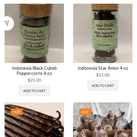
Indonesia Black Cubeb
Indonesia Star Anise 4 oz
Peppercorns 4 oz
$
25.00
$
25.00
ADD TO CART
ADD TO CART
HOT
HOT