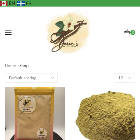
EN
FR
0
Home
Shop