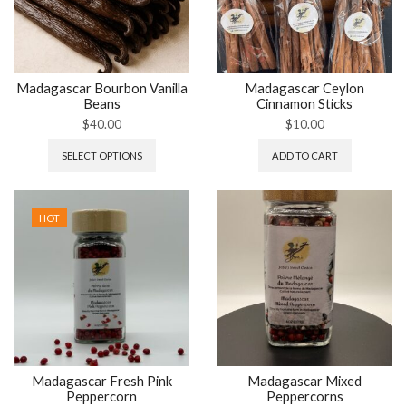
Madagascar Bourbon Vanilla
Madagascar Ceylon
Beans
Cinnamon Sticks
$
40.00
$
10.00
SELECT OPTIONS
ADD TO CART
HOT
Madagascar Fresh Pink
Madagascar Mixed
Peppercorn
Peppercorns