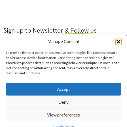
Sign up to Newsletter & Follow us
Email
Manage Consent
To provide the best experiences, we use technologies like cookies to store
and/or access device information. Consenting to these technologies will
allow us to process data such as browsing behavior or unique IDs on this site.
Not consenting or withdrawing consent, may adversely affect certain
features and functions.
Contact Us
Phone: +1-514-244-6629
Email: info@josiessweetcaviar.com
Accept
Deny
Privacy Policy
Terms and Conditions
Cookie Policy (CA)
View preferences
Copyright© Josie’s Sweet Caviar 2025.
Cookie Policy